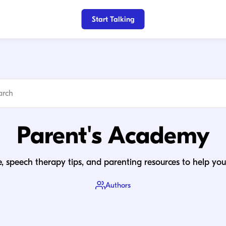
Start Talking
Parent's Academy
, speech therapy tips, and parenting resources to help your
Authors