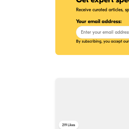
Receive curated articles, 
Your email address:
By subscribing, you accept ou
219
Likes