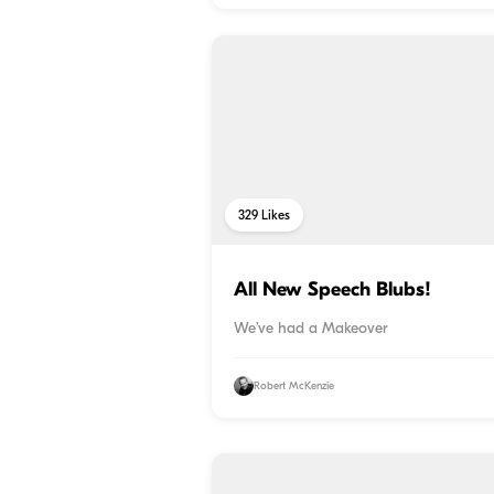
329
Likes
All New Speech Blubs!
We’ve had a Makeover
Robert McKenzie