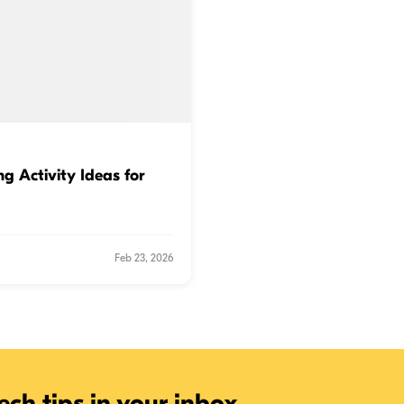
g Activity Ideas for
Feb 23, 2026
ech tips in your inbox