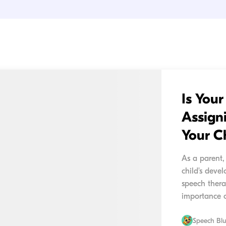
Is You
Assign
Your C
As a parent,
child's deve
speech thera
importance o
your child im
Speech Bl