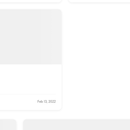
Feb 13, 2022