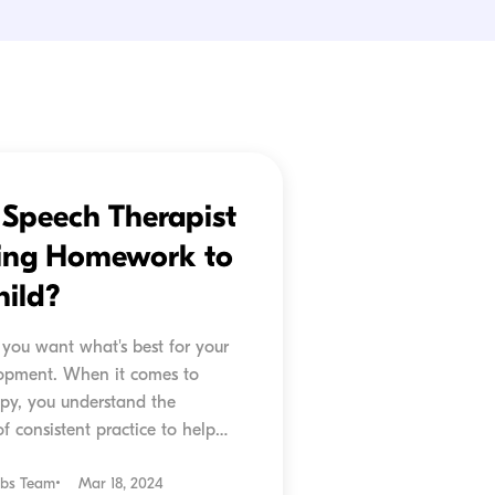
r Speech Therapist
ing Homework to
hild?
 you want what's best for your
lopment. When it comes to
py, you understand the
f consistent practice to help
prove. But what if I told...
ubs Team
Mar 18, 2024