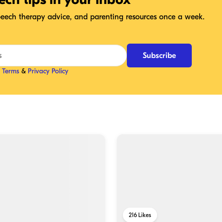
speech therapy advice, and parenting resources once a week.
Subscribe
r
Terms
&
Privacy Policy
216
Likes