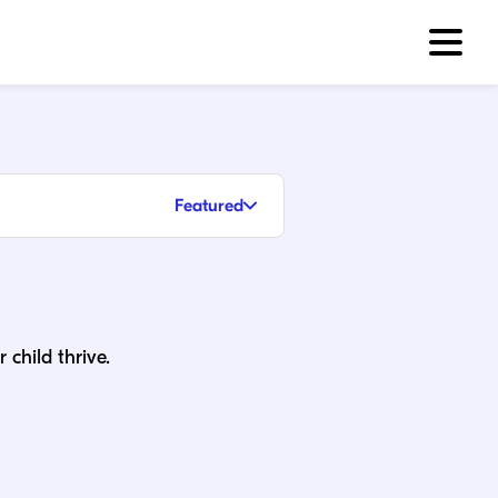
Featured
 child thrive.