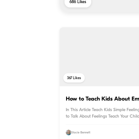
686
Likes
367
Likes
How to Teach Kids About Em
In This Article Teach Kids Simple Feel
to Talk About Feelings Teach Your Chil
Stacie Bennett