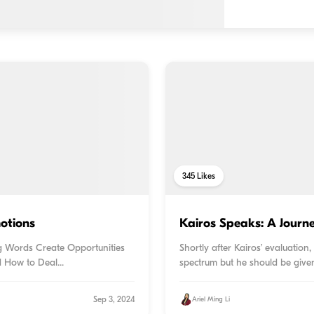
345
Likes
otions
Kairos Speaks: A Journ
ing Words Create Opportunities
Shortly after Kairos’ evaluation
d How to Deal...
spectrum but he should be given
Sep 3, 2024
Ariel Ming Li