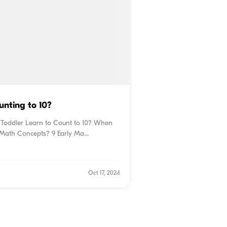
nting to 10?
 Toddler Learn to Count to 10? When
Math Concepts? 9 Early Ma...
Oct 17, 2024