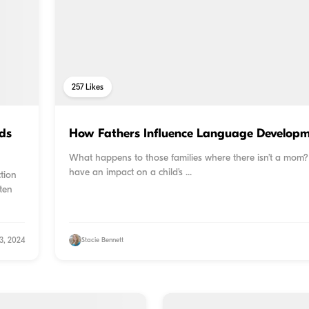
257
Likes
ds
How Fathers Influence Language Developme
What happens to those families where there isn’t a mom
have an impact on a child’s ...
tion
ften
3, 2024
Stacie Bennett