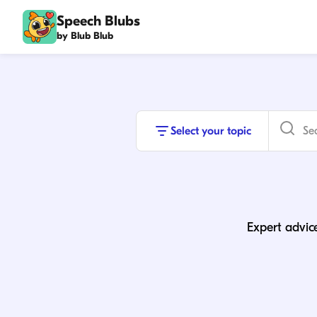
Speech Blubs
by Blub Blub
Select your topic
Expert advice