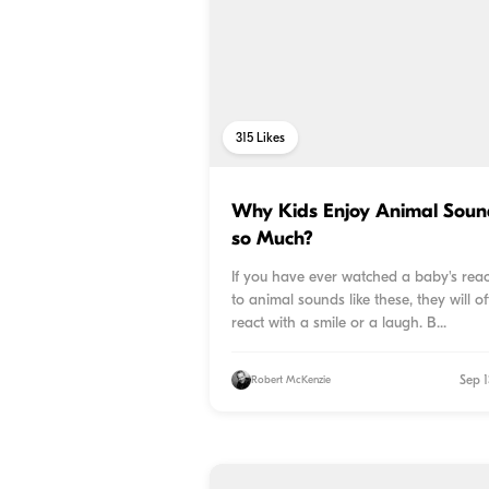
315
Likes
Why Kids Enjoy Animal Soun
so Much?
If you have ever watched a baby's reac
to animal sounds like these, they will o
react with a smile or a laugh. B...
Sep 1
Robert McKenzie