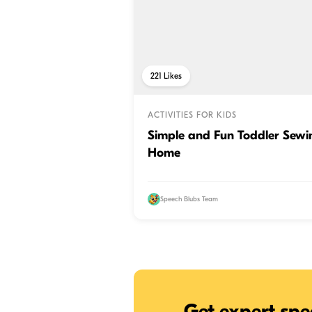
221
Likes
ACTIVITIES FOR KIDS
Simple and Fun Toddler Sewin
Home
Speech Blubs Team
Get expert spe