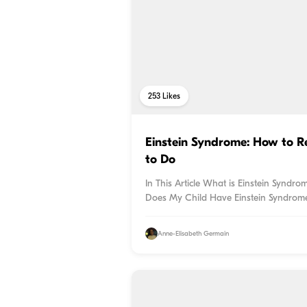
253
Likes
Einstein Syndrome: How to R
to Do
In This Article What is Einstein Synd
Does My Child Have Einstein Syndrome?
Anne-Elisabeth Germain