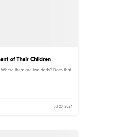
nt of Their Children
? Where there are two dads? Does that
Jul 23, 2024