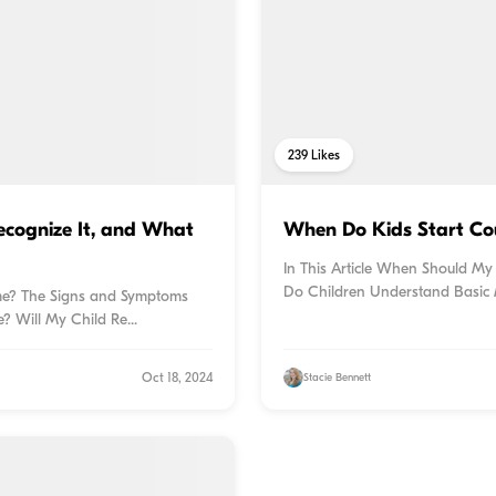
239
Likes
ecognize It, and What
When Do Kids Start Cou
In This Article When Should My
Do Children Understand Basic 
rome? The Signs and Symptoms
 Will My Child Re...
Oct 18, 2024
Stacie Bennett