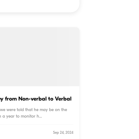
ey from Non-verbal to Verbal
, we were told that he may be on the
 a year to monitor h...
Sep 24, 2024