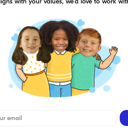
aligns with your values, we'd love to work wit