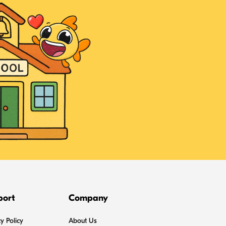
port
Company
y Policy
About Us