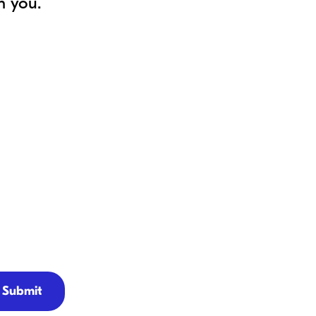
h you.
Submit