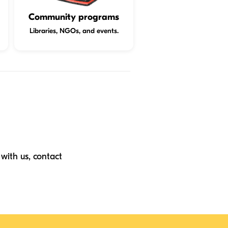
Community programs
Libraries, NGOs, and events.
with us, contact