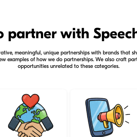
 partner with Speec
tive, meaningful, unique partnerships with brands that sh
ew examples of how we do partnerships. We also craft par
opportunities unrelated to these categories.