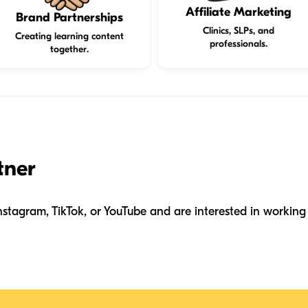
Affiliate Marketing
Brand Partnerships
Clinics, SLPs, and
Creating learning content
professionals.
together.
tner
nstagram, TikTok, or YouTube and are interested in working 