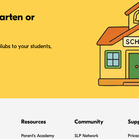
arten or
Blubs to your students,
Resources
Community
Sup
Parent's Academy
SLP Network
Privac