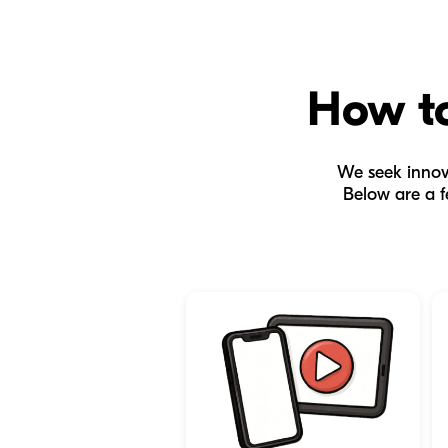
How to
We seek innova
Below are a f