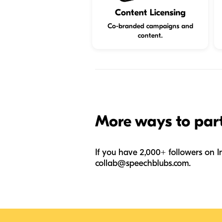
Content Licensing
Co-branded campaigns and
content.
More ways to par
If you have 2,000+ followers on I
collab@speechblubs.com
.