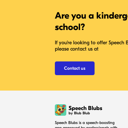
Are you a kinderg
school?
If you're looking to offer Speech 
please contact us at
Contact us
Speech Blubs
by Blub Blub
Speech Blubs is a speech-boosting
app approved by professionals with