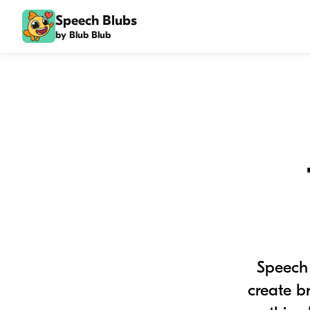
Speech Blubs
by Blub Blub
Speech 
create b