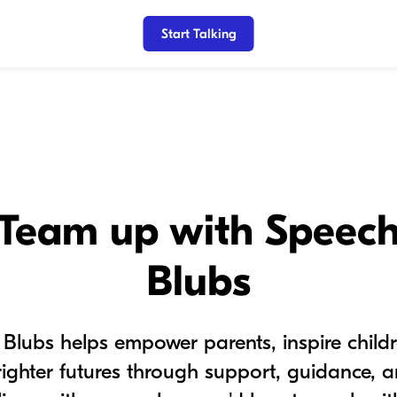
Start Talking
Team up with Speec
Blubs
Blubs helps empower parents, inspire child
righter futures through support, guidance, an