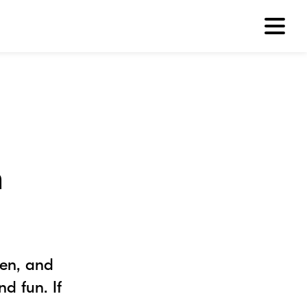
h
ren, and
d fun. If