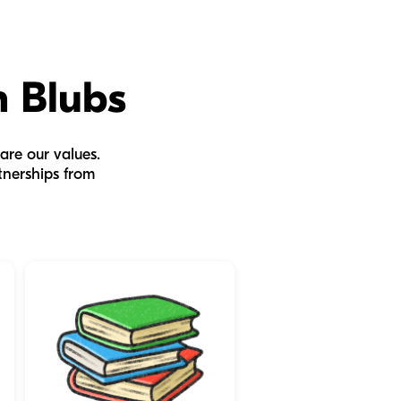
h Blubs
are our values.
tnerships from