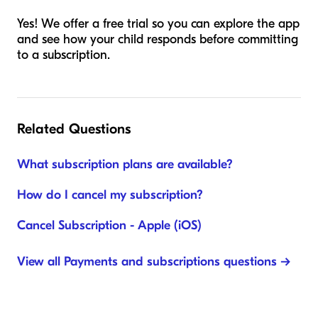
Yes! We offer a free trial so you can explore the app
and see how your child responds before committing
to a subscription.
Related Questions
What subscription plans are available?
How do I cancel my subscription?
Cancel Subscription - Apple (iOS)
View all Payments and subscriptions questions →