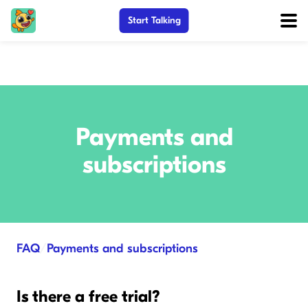
Start Talking
Payments and
subscriptions
FAQ
/
Payments and subscriptions
Is there a free trial?