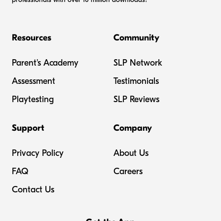
Resources
Community
Parent's Academy
SLP Network
Assessment
Testimonials
Playtesting
SLP Reviews
Support
Company
Privacy Policy
About Us
FAQ
Careers
Contact Us