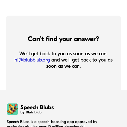
Can't find your answer?
We'll get back to you as soon as we can.
hi@blubblub.org
and we'll get back to you as
soon as we can.
Speech Blubs
by Blub Blub
Speech Blubs is a speech-boosting app approved by
professionals with over 10 million downloads!