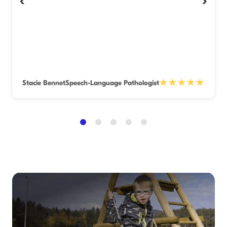
‹
›
★★★★★
Stacie Bennet
Speech-Language Pathologist