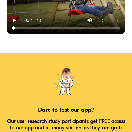
Dare to test our app?
Our user research study participants get FREE access
to our app and as many stickers as they can grab.