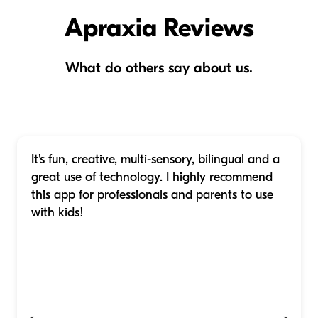
Apraxia Reviews
What do others say about us.
It's fun, creative, multi-sensory, bilingual and a
great use of technology. I highly recommend
this app for professionals and parents to use
with kids!