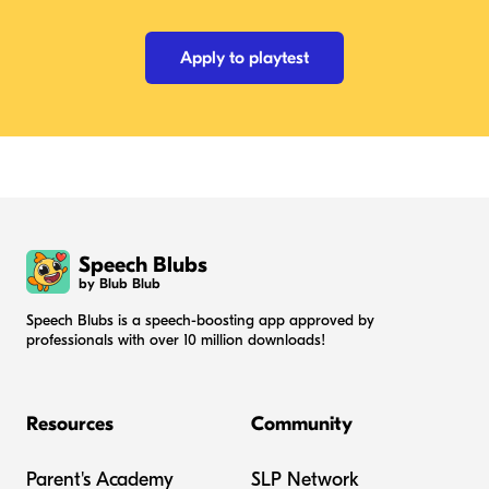
Apply to playtest
Speech Blubs
by Blub Blub
Speech Blubs is a speech-boosting app approved by
professionals with over 10 million downloads!
Resources
Community
Parent's Academy
SLP Network