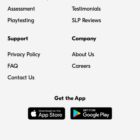
Assessment
Testimonials
Playtesting
SLP Reviews
Support
Company
Privacy Policy
About Us
FAQ
Careers
Contact Us
Get the App