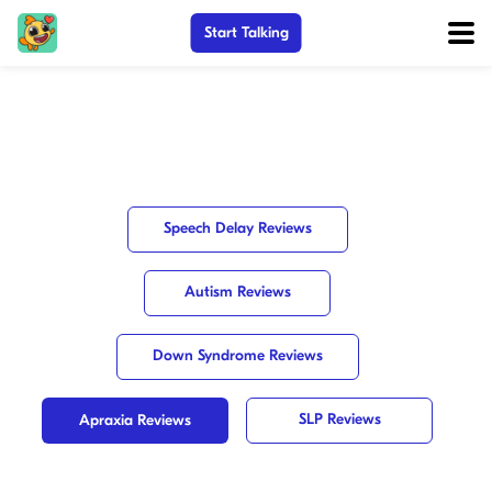
Start Talking
Speech Delay Reviews
Autism Reviews
Down Syndrome Reviews
SLP Reviews
Apraxia Reviews